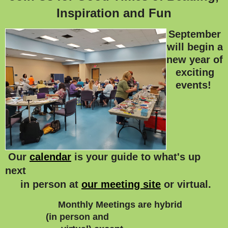
Inspiration and Fun
September
will begin a
new year of
exciting
events!
Our
calendar
is your guide to what's up
next
in person at
our meeting site
or virtual.
Monthly Meetings are hybrid
(in person and