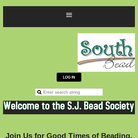
LOG IN
J
oi
n Us for Good Times of Beading,