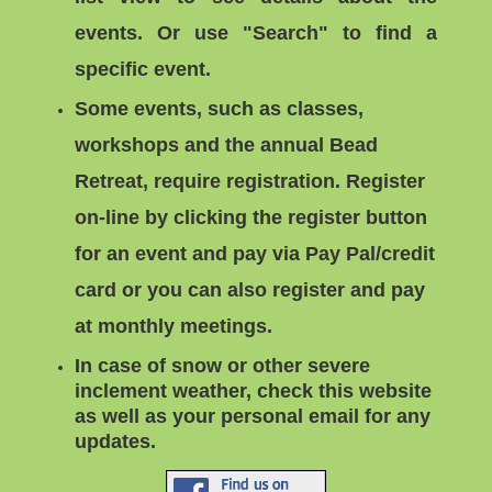
events.
Or use "
Search"
to find a
specific event.
Some events, such as classes,
workshops and the annual Bead
Retreat, require registration. Register
on-line by clicking the register button
for an event and pay via Pay Pal/credit
card or you can
also register and pay
at monthly meetings.
In case of snow or other severe
inclement weather, check this website
as well as your personal email for any
updates.