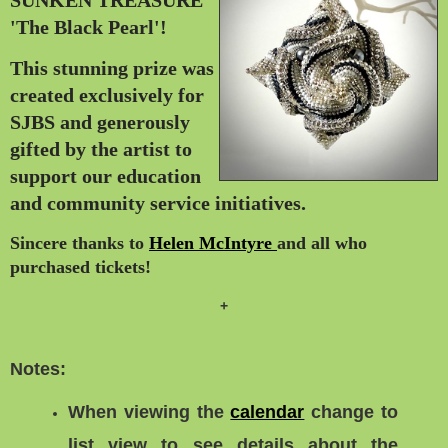
'The Black Pearl'!
This stunning prize was
created exclusively
for
SJBS and generously
gifted by the
artist to
support our
education
and community service initiatives.
Sincere thanks to
Helen McIntyre
and all who
purchased tickets
!
+
Notes:
When viewing the
calendar
change to
list view
to see details about the