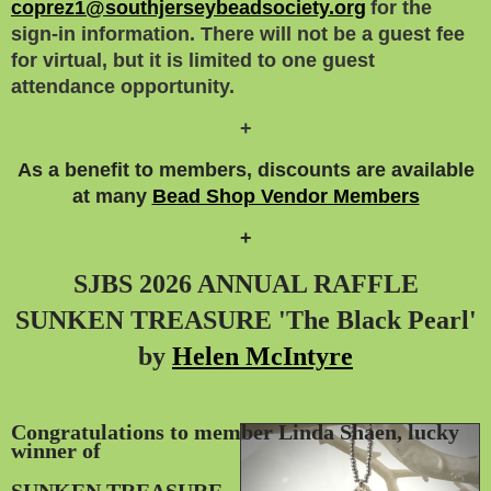
coprez1@southjerseybeadsociety.org
for the
sign-in information. There will not be a guest fee
for virtual, but it is limited to one guest
attendance opportunity.
+
As a benefit to members, discounts are available
at many
Bead Shop Vendor Members
+
SJBS 2026 ANNUAL RAFFLE
SUNKEN TREASURE 'The Black Pearl'
by
Helen McIntyre
Congratulations to member Linda Shaen, lucky
winner
of
SUNKEN TREASURE