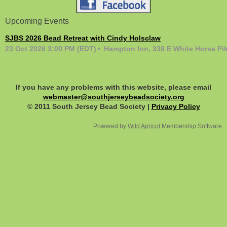
Upcoming Events
SJBS 2026 Bead Retreat with Cindy Holsclaw
23 Oct 2026 3:00 PM (EDT)
Hampton Inn, 338 E White Horse Pi
If you have any problems with this website, please email
webmaster@southjerseybeadsociety.org
© 2011 South Jersey Bead Society |
Privacy Policy
Powered by
Wild Apricot
Membership Software