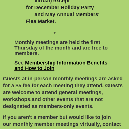
virtual) except
for
December Holiday Party
and
May
Annual Members'
Flea Market.
+
Monthly meetings are held the first
Thursday of the month and are free to
members.
See
Membership Information Benefits
and How to Join
Guests at in-person monthly meetings are asked
for a $5 fee for each meeting they attend. Guests
are welcome to attend general meetings,
workshops,
and other events that are not
designated as members-only events.
If you aren't a member but would like to join
our
monthly member meetings virtually, contact