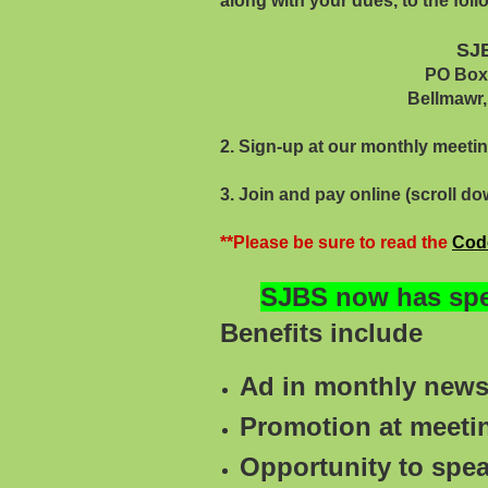
along with your dues, to the fol
SJ
PO Box 12
Bellmawr, NJ 08
2. Sign-up at our monthly meeti
3. Join and pay online (scroll do
**Please be sure to read the
Cod
SJBS now has spec
Benefits include
Ad in monthly newsl
Promotion at meet
Opportunity to spe