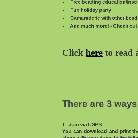
Free beading education/instr
Fun holiday party
Camaraderie with other bead
And much more! - Check out
Click
here
to read 
There are 3 ways 
1. Join via USPS
You can download and print th