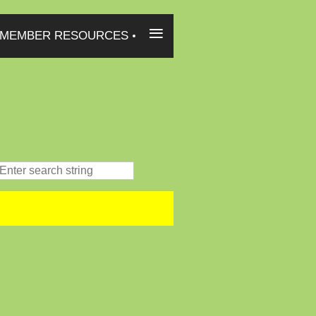
≡
MEMBER RESOURCES