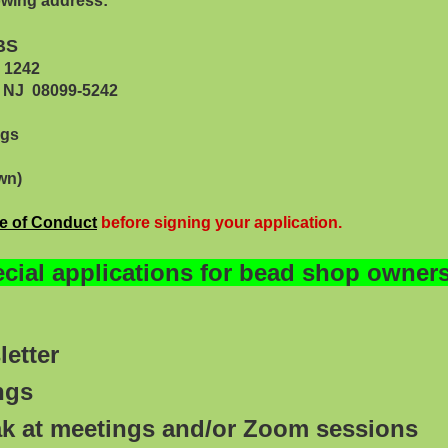
lowing address:
BS
42
099-5242
ngs
wn)
e of Conduc
t
before signing your application.
ial applications for bead shop owners 
etter
ings
ak at meetings and/or Zoom sessions