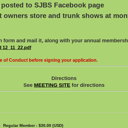
tc posted to SJBS Facebook page
t owners store and trunk shows at mo
n form and mail it, along with your annual membershi
 12_11_22.pdf
e of Conduct before signing your application.
Directions
See
MEETING SITE
for directions
Regular Member
- $30.00 (USD)