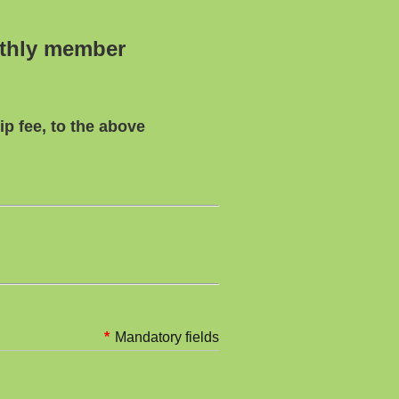
nthly member
p fee, to the above
*
Mandatory fields