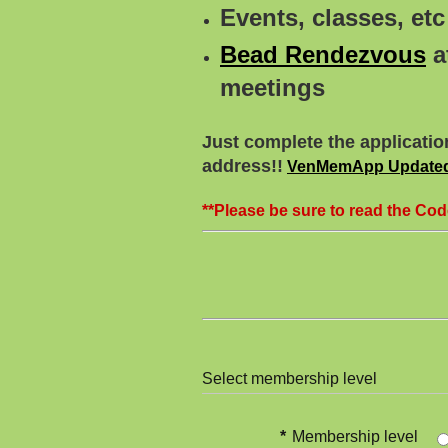
Events, classes, e
Bead Rendezvous
a
meetings
Just complete the applicatio
address!!
VenMemApp Updated
**Please be sure to read the Cod
Select membership level
*
Membership level