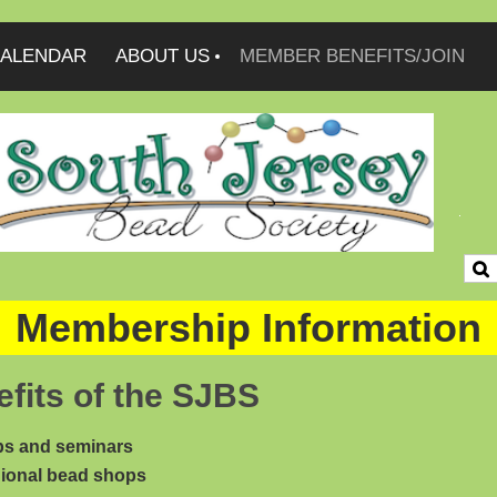
ALENDAR
ABOUT US
MEMBER BENEFITS/JOIN
Membership Information
fits of the SJBS
s and seminars
ional bead shops