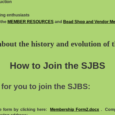
uction
ing enthusiasts
 the
MEMBER RESOURCES
and
Bead Shop and Vendor M
about the history and evolution of 
How to Join the SJBS
for you to join the SJBS:
e form by clicking here:
Membership Form2.docx
. Compl