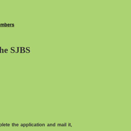
embers
the SJBS
ete the application and mail it,