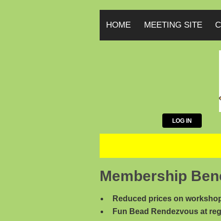
HOME
MEETING SITE
C
LOG IN
Membership Bene
Reduced prices on workshop
Fun Bead Rendezvous at reg