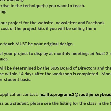
od standing.
tise in the technique(s) you want to teach.
ing:
 your project for the website, newsletter and Facebook
cost of the project kits if you will be selling them
to teach MUST be your original design.
f your project to display at monthly meetings
at least
2 
shop.
 will be determined by the SJBS Board of Directors and 
 be within 14 days after the workshop is completed.
Mone
per student basis.
 application contact:
mailto:programs2@southjerseybead
ass as a
student
, please see the listing for the class in the