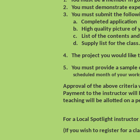
You must be a member in go
1.
2.
You must demonstrate exper
3.
You must submit the follow
a.
Completed application
b.
High quality picture of
c.
List of the contents and 
d.
Supply list for the class.
4.
The project you would like 
5.
You must provide a sample o
scheduled month of your work
Approval of the above criteria
Payment to the instructor will
teaching will be allotted on a 
For a Local Spotlight instructor
(If you wish to register for a cl