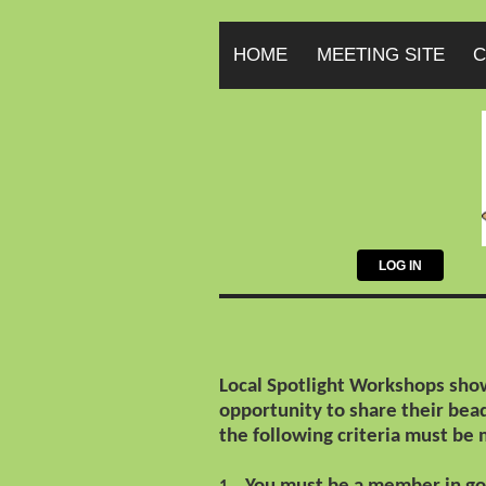
HOME
MEETING SITE
C
LOG IN
Local Spotlight Workshops show
opportunity to share their be
the following criteria must be 