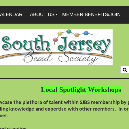
ALENDAR
ABOUT US
MEMBER BENEFITS/JOIN
Local Spotlight Workshops
case the plethora of talent within SJBS membership by gi
ading knowledge and expertise with other members.
In or
met: