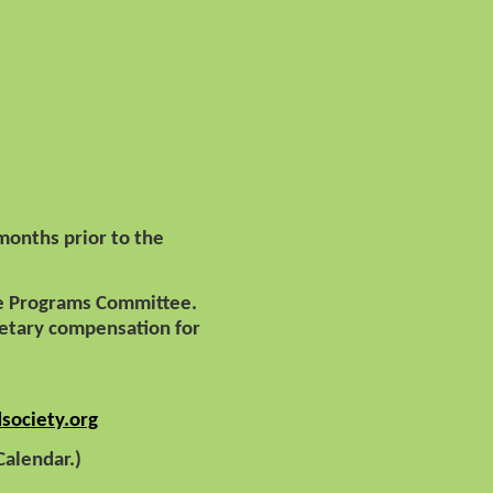
months prior to the
the Programs Committee.
tary compensation for
society.org
 Calendar.)