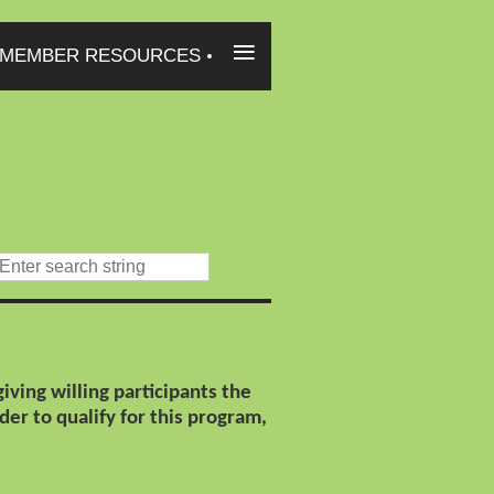
≡
MEMBER RESOURCES
ving willing participants the
der to qualify for this program,