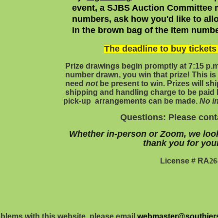
event, a SJBS Auction Committee m
numbers, ask how you'd like to all
in the brown bag
of the item numbe
The deadline to buy ticket
Prize drawings begin promptly at 7:15 p.
number drawn, you win that prize! This is 
need
not
be present to win. Prizes will 
shipping and handling charge to be paid 
pick-up arrangements can be made.
No in
Questions: Please con
Whether in-person or Zoom, we loo
thank you for you
License # RA
26
oblems with this website, please email
webmaster@southjers