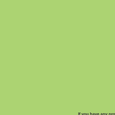
If you have any pr