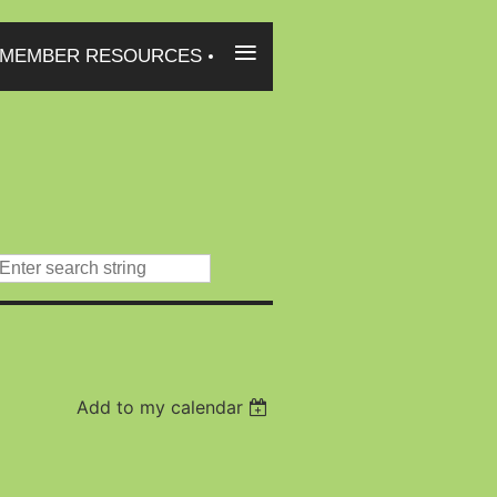
≡
MEMBER RESOURCES
Add to my calendar