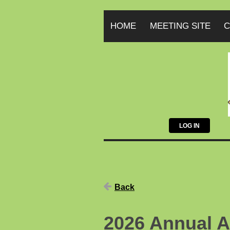
HOME
MEETING SITE
C
LOG IN
Back
2026 Annual A