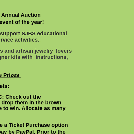
S Annual Auction
event of the year!
o support SJBS educational
vice activities.
s and artisan jewelry lovers
ner kits with instructions,
e Prizes
kets:
C
:
Check out the
n drop them in the brown
 to win. Allocate as many
e a Ticket Purchase option
 pay by PayPal. Prior to the