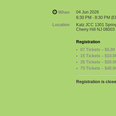
04 Jun 2026
When
6:30 PM - 8:30 PM (
Location
Katz JCC 1301 Sprin
Cherry Hill NJ 0800
Registration
07 Tickets – $5.00
15 Tickets – $10.0
35 Tickets – $20.0
75 Tickets – $40.0
Registration is clos