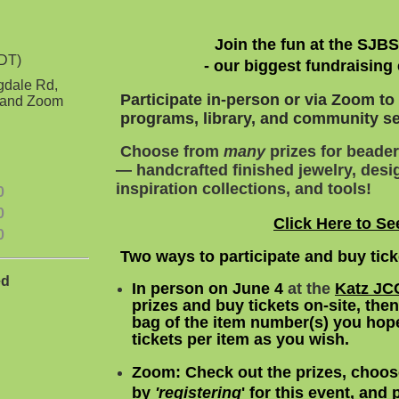
Join the fun at the SJB
EDT)
- our biggest fundraising 
gdale Rd,
Participate in-person or via Zoom t
3 and Zoom
programs, library, and community ser
Choose from
many
prizes for beader
— handcrafted finished jewelry, desig
inspiration collections, and tools!
0
0
Click Here to Se
0
Two ways to participate and buy tic
ed
In person on June 4
a
t the
Katz JC
prizes and buy
tickets on-site, the
bag
of the item number(s) you hope
tickets per item as you wish.
Zoom:
Check out the prizes, choos
by
'
registering
' for this event, and