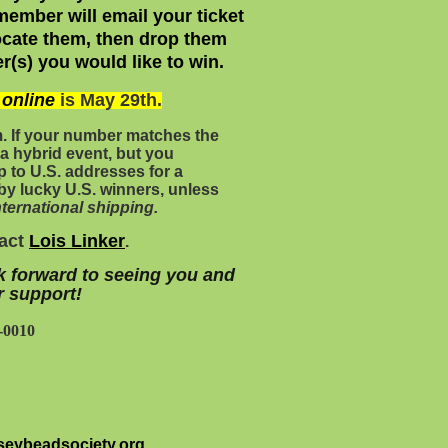
ember will email your ticket
ocate them, then drop
them
r(s) you would like to win.
s
online
is May 29th.
m
. If your number matches the
a hybrid event, but you
ship to U.S. addresses for a
by lucky U.S. winners, unless
ternational shipping.
tact
Lois Linker
.
k forward to seeing you and
r support!
-0010
eybeadsociety.org