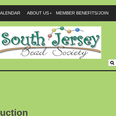
ALENDAR
ABOUT US
MEMBER BENEFITS/JOIN
uction