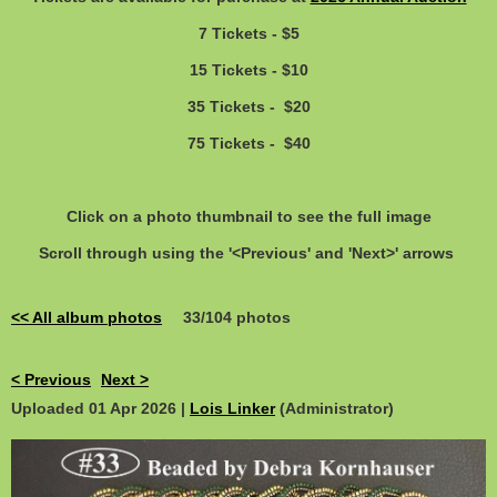
7 Tickets - $5
15 Tickets - $10
35 Tickets - $20
75 Tickets - $40
Click on a photo thumbnail to see the full image
Scroll through using the '<Previous' and 'Next>' arrows
<< All album photos
33/104 photos
< Previous
Next >
Uploaded 01 Apr 2026 |
Lois Linker
(Administrator)