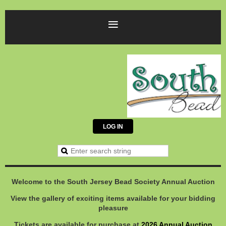
LOG IN
Welcome to the South Jersey Bead Society Annual Auction
View the gallery of exciting items available for your bidding
pleasure
Tickets are available for purchase at
2026 Annual Auction